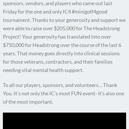
sponsors, vendors, and players who came out last
Friday for the one and only IC4 #minigolf4good
tournament. Thanks to your generosity and support we
were able to raise over $205,000 for The Headstrong
Project! Your generosity has translated into over
$750,000 for Headstrong over the course of the last 6
years. That money goes directly into clinical sessions
for those veterans, contractors, and their families
needing vital mental health support.
To all our players, sponsors, and volunteers… Thank
You. It’s not only the IC’s most FUN event- it’s also one
of the most important.