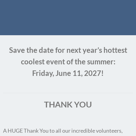
Save the date for next year’s hottest
coolest event of the summer:
Friday, June 11, 2027!
THANK YOU
A HUGE Thank You to all our incredible volunteers,