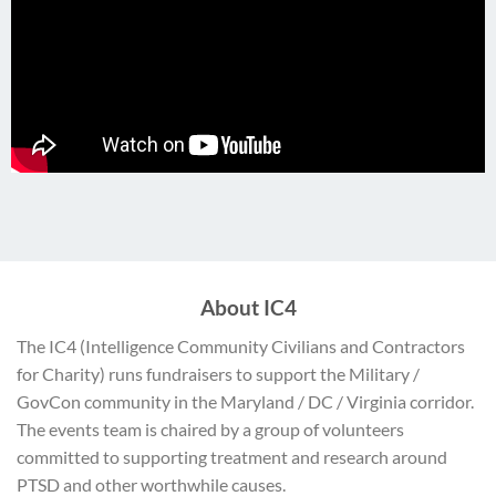
About IC4
The IC4 (Intelligence Community Civilians and Contractors
for Charity) runs fundraisers to support the Military /
GovCon community in the Maryland / DC / Virginia corridor.
The events team is chaired by a group of volunteers
committed to supporting treatment and research around
PTSD and other worthwhile causes.